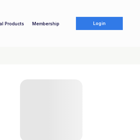
Login
tal Products
Membership