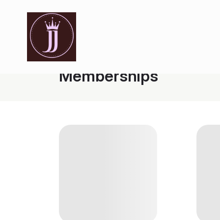
Memberships