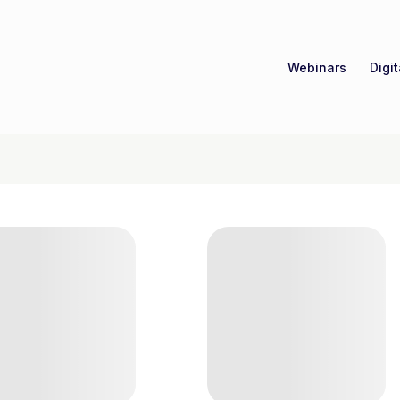
Webinars
Digi