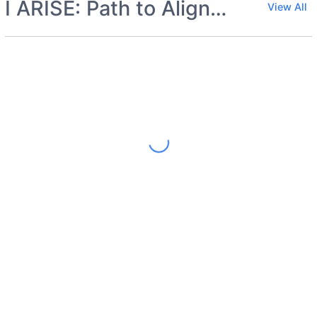
I ARISE: Path to Alignment
View All